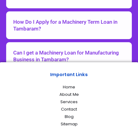
How Do I Apply for a Machinery Term Loan in
Tambaram?
Can I get a Machinery Loan for Manufacturing
Business in Tambaram?
Important Links
Home
About Me
Services
Contact
Blog
Sitemap