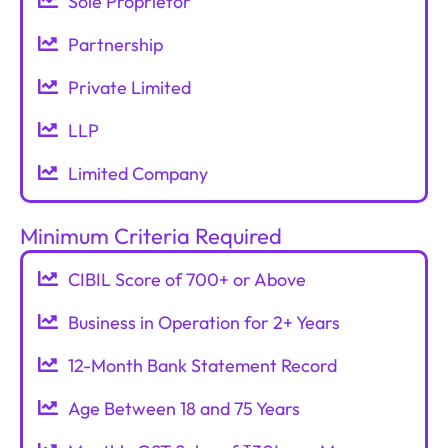
Sole Proprietor
Partnership
Private Limited
LLP
Limited Company
Minimum Criteria Required
CIBIL Score of 700+ or Above
Business in Operation for 2+ Years
12-Month Bank Statement Record
Age Between 18 and 75 Years