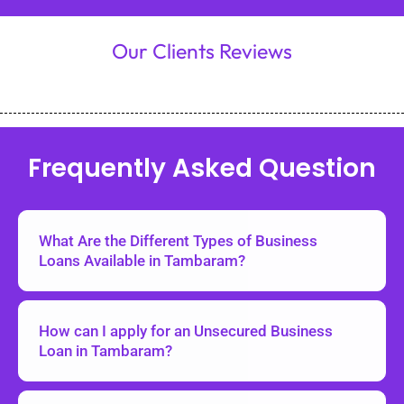
Our Clients Reviews
Frequently Asked Question
What Are the Different Types of Business
Loans Available in Tambaram?
How can I apply for an Unsecured Business
Loan in Tambaram?