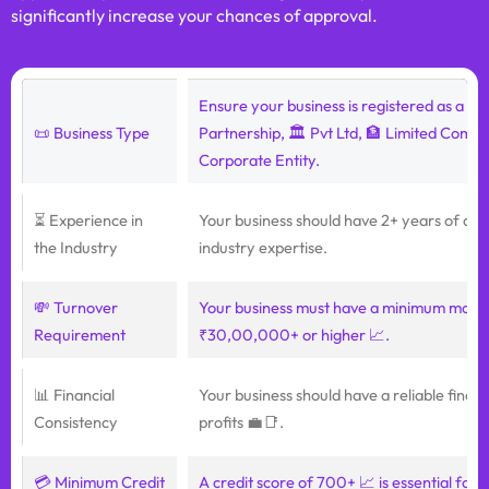
significantly increase your chances of approval.
Ensure your business is registered as a 🏢 
📜 Business Type
Partnership, 🏛️ Pvt Ltd, 🏦 Limited Compa
Corporate Entity.
⏳ Experience in
Your business should have 2+ years of acti
the Industry
industry expertise.
💸 Turnover
Your business must have a minimum month
Requirement
₹30,00,000+ or higher 📈.
📊 Financial
Your business should have a reliable financ
Consistency
profits 💼📑.
💳 Minimum Credit
A credit score of 700+ 📈 is essential for