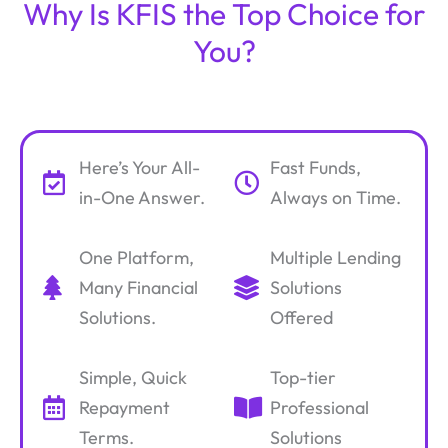
Why Is KFIS the Top Choice for
You?
Here’s Your All-
Fast Funds,
in-One Answer.
Always on Time.
One Platform,
Multiple Lending
Many Financial
Solutions
Solutions.
Offered
Simple, Quick
Top-tier
Repayment
Professional
Terms.
Solutions