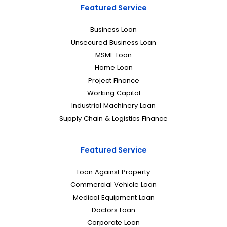
Featured Service
Business Loan
Unsecured Business Loan
MSME Loan
Home Loan
Project Finance
Working Capital
Industrial Machinery Loan
Supply Chain & Logistics Finance
Featured Service
Loan Against Property
Commercial Vehicle Loan
Medical Equipment Loan
Doctors Loan
Corporate Loan