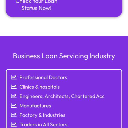
Check Your Loan
Status Now!
Business Loan Servicing Industry
Professional Doctors
Clinics & hospitals
Engineers, Architects, Chartered Acc
Manufactures
Factory & Industries
Traders in All Sectors