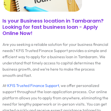
Is your Business location in Tambaram?
Looking for fast business loan - Apply
Online Now!
Are you seeking a reliable solution for your business financial
needs? KFIS Trusted Finance Support provides a simple and
efficient way to apply for a business loan in Tambaram. We
understand that timely access to capital determines the
business growth, and we’re here to make the process
smooth and fast.
At
KFIS Trusted Finance Support
, we offer personalized
support throughout the loan application process. Our online
platform allows you to apply from anywhere, eliminating the
need for lengthy paperwork or in-person visits. You can get
started quickly and receive expert assistance tailored to