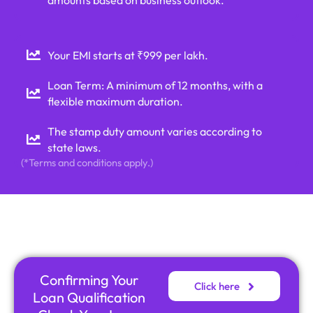
Your EMI starts at ₹999 per lakh.
Loan Term: A minimum of 12 months, with a
flexible maximum duration.
The stamp duty amount varies according to
state laws.
(*Terms and conditions apply.)
Confirming Your
Click here
Loan Qualification