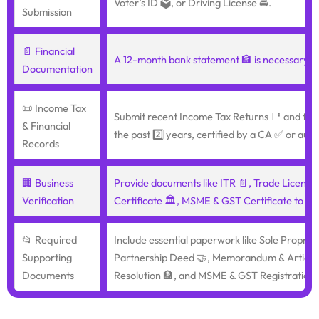
Voter’s ID 🗳️, or Driving License 🚘.
Submission
📄 Financial
A 12-month bank statement 🏦 is necessary f
Documentation
📜 Income Tax
Submit recent Income Tax Returns 📑 and fina
& Financial
the past 2️⃣ years, certified by a CA ✅ or audi
Records
🏢 Business
Provide documents like ITR 📄, Trade License
Verification
Certificate 🏛️, MSME & GST Certificate to pro
📂 Required
Include essential paperwork like Sole Proprie
Supporting
Partnership Deed 🤝, Memorandum & Articles 
Documents
Resolution 🏦, and MSME & GST Registration 