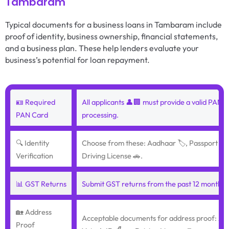
Tambaram
Typical documents for a business loans in Tambaram include
proof of identity, business ownership, financial statements,
and a business plan. These help lenders evaluate your
business’s potential for loan repayment.
🪪 Required
All applicants 👤🏢 must provide a valid PAN c
PAN Card
processing.
🔍 Identity
Choose from these: Aadhaar 🏷️, Passport ✈️, 
Verification
Driving License 🚗.
📊 GST Returns
Submit GST returns from the past 12 months 📆
🏡 Address
Acceptable documents for address proof: Aadh
Proof