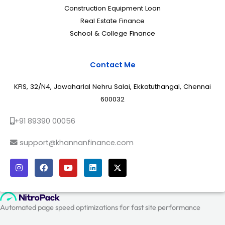
Construction Equipment Loan
Real Estate Finance
School & College Finance
Contact Me
KFIS, 32/N4, Jawaharlal Nehru Salai, Ekkatuthangal, Chennai
600032
+91 89390 00056
support@khannanfinance.com
I
F
Y
L
X
n
a
o
i
-
s
c
u
n
t
t
e
t
k
w
a
b
u
e
i
g
o
b
d
t
r
o
e
i
t
a
k
n
e