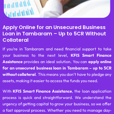
Apply Online for an Unsecured Business
Loan in Tambaram – Up to 5CR Without
Collateral
If you’re in Tambaram and need financial support to take
your business to the next level,
KFIS Smart Finance
Assistance
provides an ideal solution. You can
apply online
for an unsecured business loan in Tambaram – up to 5CR
without collateral
. This means you don’t have to pledge any
assets, making it easier to access the funds you need.
With
KFIS Smart Finance Assistance
, the loan application
process is quick and straightforward. We understand the
urgency of getting capital to grow your business, so we offer
a fast approval process. Whether you need to manage day-