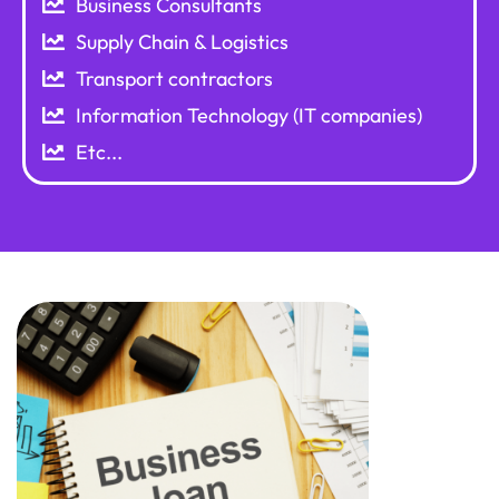
Business Consultants
Supply Chain & Logistics
Transport contractors
Information Technology (IT companies)
Etc...