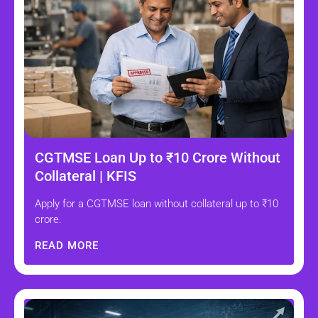
CGTMSE Loan Up to ₹10 Crore Without
Collateral | KFIS
Apply for a CGTMSE loan without collateral up to ₹10
crore.
READ MORE