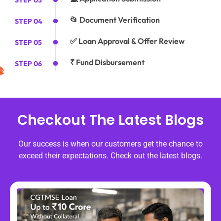
STEP 03
📂 Document Verification
STEP 04
✅ Loan Approval & Offer Review
STEP 05
₹ Fund Disbursement
STEP 06
Checkout The Latest Blogs
Our success is when our customers get the chance to
exceed their expectations. Check out the latest blogs.