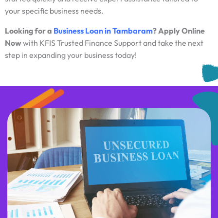
your specific business needs.
Looking for a
Business Loan in Tambaram
? Apply Online
Now
with KFIS Trusted Finance Support and take the next
step in expanding your business today!