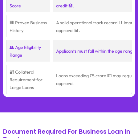
Score
credit 🏦.
🏢 Proven Business
A solid operational track record 📑 impro
History
approval 📊.
👥 Age Eligibility
Applicants must fall within the age range o
Range
🔐 Collateral
Loans exceeding ₹5 crore 💵 may require c
Requirement for
approval.
Large Loans
Document Required For Business Loan In