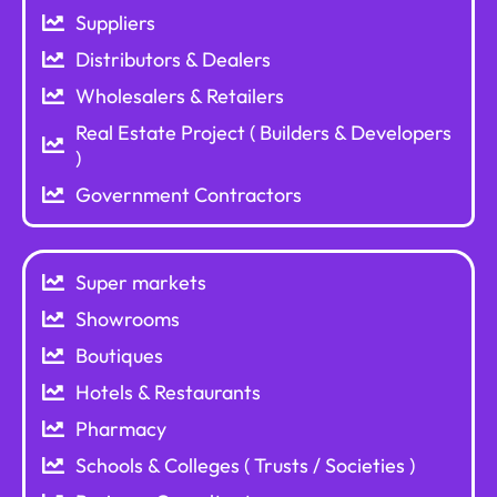
Suppliers
Distributors & Dealers
Wholesalers & Retailers
Real Estate Project ( Builders & Developers
)
Government Contractors
Super markets
Showrooms
Boutiques
Hotels & Restaurants
Pharmacy
Schools & Colleges ( Trusts / Societies )