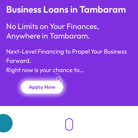
Business Loans in Tambaram
No Limits on Your Finances,
Anywhere in Tambaram.
Next-Level Financing to Propel Your Business
Forward.
Right now is your chance to…
Apply Now