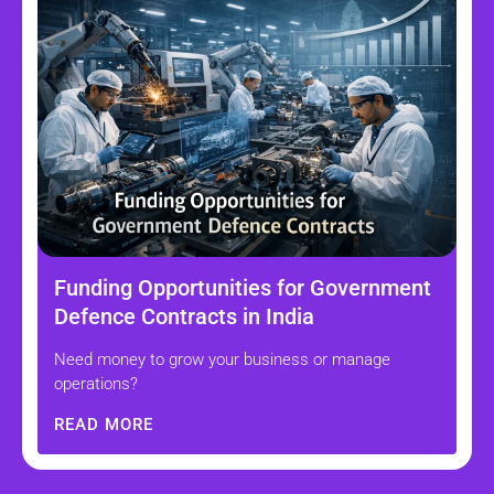
Funding Opportunities for Government
Defence Contracts in India
Need money to grow your business or manage
operations?
READ MORE