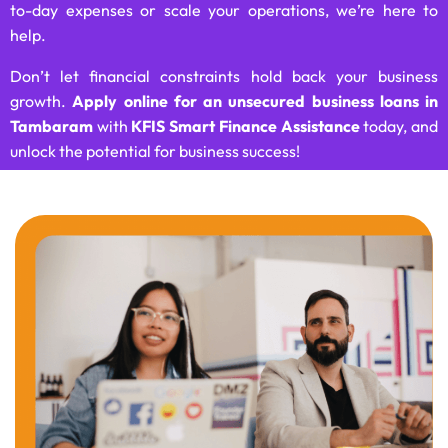
to-day expenses or scale your operations, we’re here to
help.
Don’t let financial constraints hold back your business
growth.
Apply online for an unsecured business loans in
Tambaram
with
KFIS Smart Finance Assistance
today, and
unlock the potential for business success!