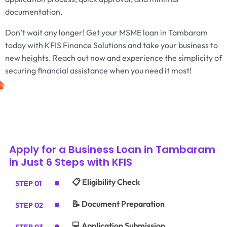
documentation.
Don’t wait any longer! Get your MSME loan in Tambaram
today with KFIS Finance Solutions and take your business to
new heights. Reach out now and experience the simplicity of
securing financial assistance when you need it most!
Apply for a Business Loan in Tambaram
in Just 6 Steps with KFIS
📋 Eligibility Check
STEP 01
📝 Document Preparation
STEP 02
💻 Application Submission