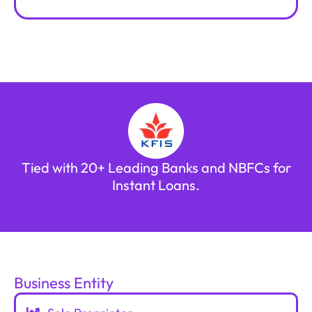
Tied with 20+ Leading Banks and NBFCs for
Instant Loans.
Business Entity