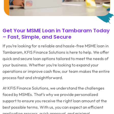
Get Your MSME Loan in Tambaram Today
– Fast, Simple, and Secure
If you’re looking for a reliable and hassle-free MSME loan in
Tambaram, KFIS Finance Solutions is here to help. We offer
quick and secure loan options tailored to meet the needs of
your business. Whether you’re looking to expand your
operations or improve cash flow, our team makes the entire
process fast and straightforward.
At KFIS Finance Solutions, we understand the challenges
faced by MSMEs. That’s why we provide personalized
support to ensure you receive the right loan amount at the
best possible terms. With us, you can expect an efficient
application process, quick approval, and minimal