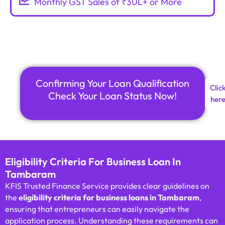
Monthly GST Sales of ₹30L+ or More
Confirming Your Loan Qualification
Clic
Check Your Loan Status Now!
her
Eligibility Criteria For Business Loan In
Tambaram
KFIS Trusted Finance Service provides clear guidelines on
the
eligibility criteria for business loans in Tambaram
,
ensuring that entrepreneurs can easily navigate the
application process. Understanding these requirements can