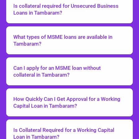
Is collateral required for Unsecured Business
Loans in Tambaram?
What types of MSME loans are available in
Tambaram?
Can I apply for an MSME loan without
collateral in Tambaram?
How Quickly Can I Get Approval for a Working
Capital Loan in Tambaram?
Is Collateral Required for a Working Capital
Loan in Tambaram?