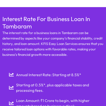
Interest Rate For Business Loan In
Tambaram
The interest rate for a business loans in Tambaram can be
determined by aspects like your company’s financial stability, credit
history, and loan amount. KFIS Easy Loan Services ensures that you
receive tailored loan options with favorable rates, making your
business’s financial growth more accessible.
Annual Interest Rate: Starting at 8.5%*
Starting at 0.5%*, plus applicable taxes and
processing fees.
Loan Amount: ₹1 Crore to begin, with higher
amounts based on business outlook.