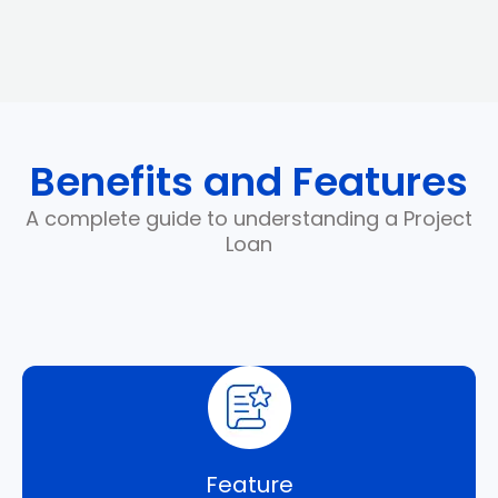
Benefits and Features
A complete guide to understanding a Project
Loan
Feature