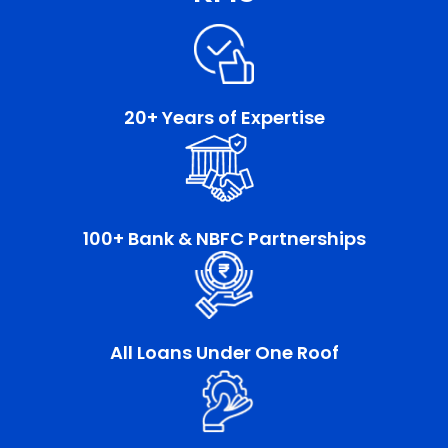
20+ Years of Expertise
100+ Bank & NBFC Partnerships
All Loans Under One Roof