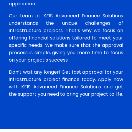
application.
Our team at KFIS Advanced Finance Solutions
understands the unique challenges of
infrastructure projects. That’s why we focus on
offering financial solutions tailored to meet your
specific needs. We make sure that the approval
process is simple, giving you more time to focus
on your project’s success.
Don’t wait any longer! Get fast approval for your
infrastructure project finance today. Apply now
with KFIS Advanced Finance Solutions and get
the support you need to bring your project to life.