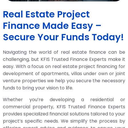
Real Estate Project
Finance Made Easy –
Secure Your Funds Today!
Navigating the world of real estate finance can be
challenging, but KFIS Trusted Finance Experts make it
easy. With a focus on real estate project financing for
development of apartments, villas under own or joint
venture properties we help you secure the necessary
funds to bring your vision to life.
Whether you’re developing a residential or
commercial property, KFIS Trusted Finance Experts
provides specialized financial solutions tailored to your
project’s specific needs. We simplify the process by