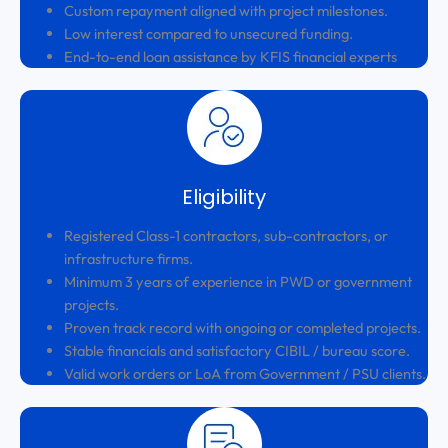
Custom repayment aligned with project milestones.
Low interest compared to unsecured funding.
End-to-end loan assistance by KFIS financial experts
Eligibility
Registered Class-1 contractors, sub-contractors, or
infrastructure firms.
Minimum 3 years of experience in PWD or government
projects.
Proven track record with ongoing or completed projects.
Stable financials and satisfactory CIBIL / bureau score.
Valid work orders or LoA from Government / PSU clients.