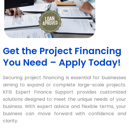
Get the Project Financing
You Need – Apply Today!
Securing project financing is essential for businesses
aiming to expand or complete large-scale projects.
KFIS Expert Finance Support provides customized
solutions designed to meet the unique needs of your
business. With expert advice and flexible terms, your
business can move forward with confidence and
clarity.