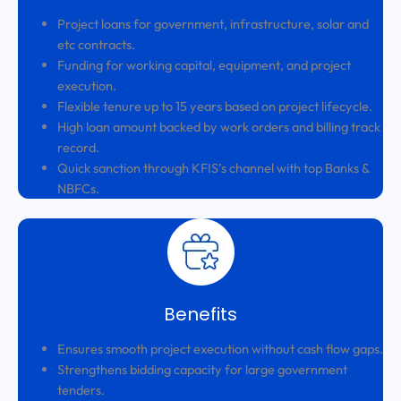
Project loans for government, infrastructure, solar and
etc contracts.
Funding for working capital, equipment, and project
execution.
Flexible tenure up to 15 years based on project lifecycle.
High loan amount backed by work orders and billing track
record.
Quick sanction through KFIS’s channel with top Banks &
NBFCs.
Benefits
Ensures smooth project execution without cash flow gaps.
Strengthens bidding capacity for large government
tenders.