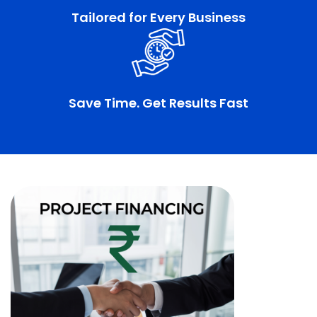
Tailored for Every Business
Save Time. Get Results Fast