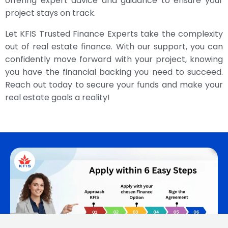
offering expert advice and guidance to ensure your
project stays on track.
Let KFIS Trusted Finance Experts take the complexity
out of real estate finance. With our support, you can
confidently move forward with your project, knowing
you have the financial backing you need to succeed.
Reach out today to secure your funds and make your
real estate goals a reality!