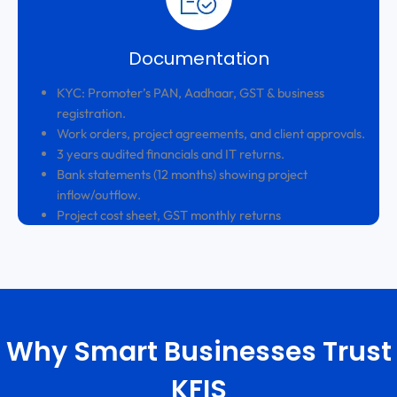
Documentation
KYC: Promoter’s PAN, Aadhaar, GST & business
registration.
Work orders, project agreements, and client approvals.
3 years audited financials and IT returns.
Bank statements (12 months) showing project
inflow/outflow.
Project cost sheet, GST monthly returns
Why Smart Businesses Trust
KFIS