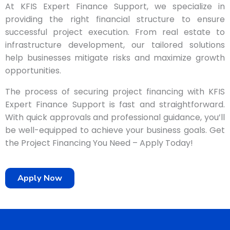
At KFIS Expert Finance Support, we specialize in
providing the right financial structure to ensure
successful project execution. From real estate to
infrastructure development, our tailored solutions
help businesses mitigate risks and maximize growth
opportunities.
The process of securing project financing with KFIS
Expert Finance Support is fast and straightforward.
With quick approvals and professional guidance, you’ll
be well-equipped to achieve your business goals. Get
the Project Financing You Need – Apply Today!
Apply Now