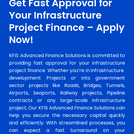
Get Fast Approval for
Your Infrastructure
Project Finance – Apply
Now!
KFIS Advanced Finance Solutions is committed to
providing fast approval for your infrastructure
project finance. Whether you’re in infrastructure
development Projects or into government
sector projects like Roads, Bridges, Tunnels,
Airports, Seaports, Railway projects, Pipeline
contracts or any large-scale infrastructure
project, Our KFIS Advanced Finance Solutions can
help you secure the necessary capital quickly
and efficiently. With streamlined processes, you
can expect a fast turnaround on your