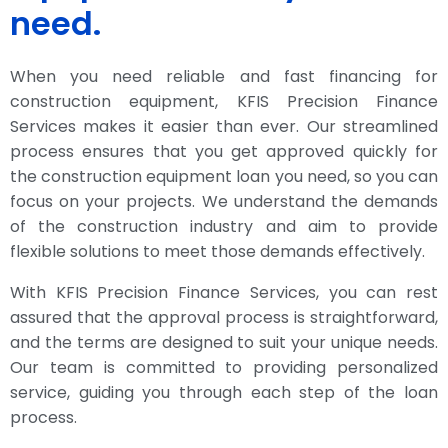
need.
When you need reliable and fast financing for
construction equipment, KFIS Precision Finance
Services makes it easier than ever. Our streamlined
process ensures that you get approved quickly for
the construction equipment loan you need, so you can
focus on your projects. We understand the demands
of the construction industry and aim to provide
flexible solutions to meet those demands effectively.
With KFIS Precision Finance Services, you can rest
assured that the approval process is straightforward,
and the terms are designed to suit your unique needs.
Our team is committed to providing personalized
service, guiding you through each step of the loan
process.