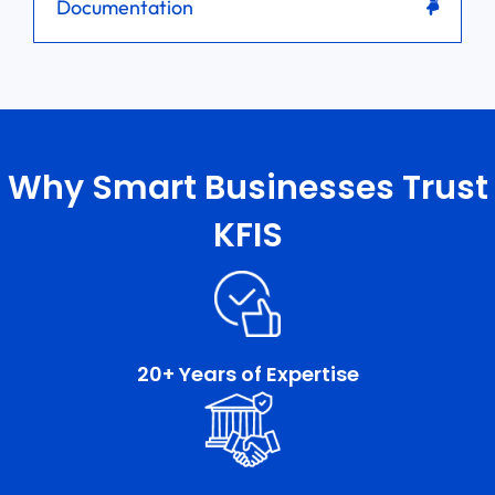
Documentation
Why Smart Businesses Trust
KFIS
20+ Years of Expertise