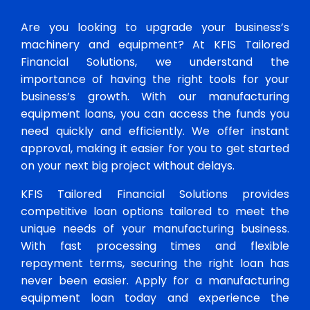
Are you looking to upgrade your business’s
machinery and equipment? At KFIS Tailored
Financial Solutions, we understand the
importance of having the right tools for your
business’s growth. With our manufacturing
equipment loans, you can access the funds you
need quickly and efficiently. We offer instant
approval, making it easier for you to get started
on your next big project without delays.
KFIS Tailored Financial Solutions provides
competitive loan options tailored to meet the
unique needs of your manufacturing business.
With fast processing times and flexible
repayment terms, securing the right loan has
never been easier. Apply for a manufacturing
equipment loan today and experience the