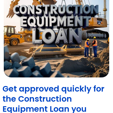
Get approved quickly for
the Construction
Equipment Loan you