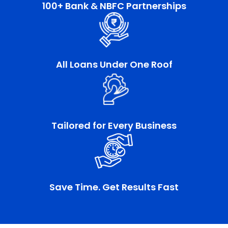
100+ Bank & NBFC Partnerships
All Loans Under One Roof
Tailored for Every Business
Save Time. Get Results Fast