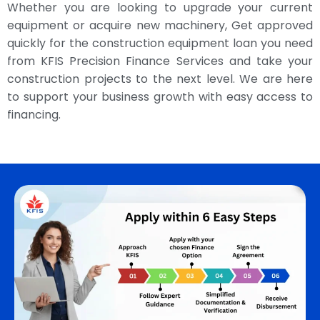
Whether you are looking to upgrade your current
equipment or acquire new machinery, Get approved
quickly for the construction equipment loan you need
from KFIS Precision Finance Services and take your
construction projects to the next level. We are here
to support your business growth with easy access to
financing.