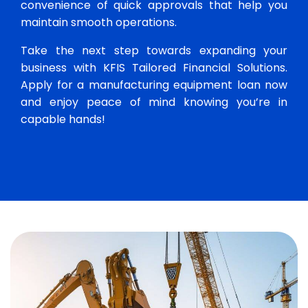
convenience of quick approvals that help you
maintain smooth operations.
Take the next step towards expanding your
business with KFIS Tailored Financial Solutions.
Apply for a manufacturing equipment loan now
and enjoy peace of mind knowing you’re in
capable hands!