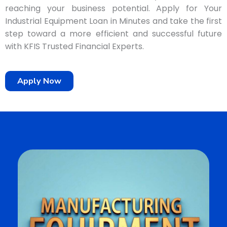
reaching your business potential. Apply for Your
Industrial Equipment Loan in Minutes and take the first
step toward a more efficient and successful future
with KFIS Trusted Financial Experts.
Apply Now