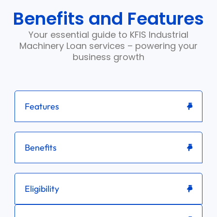
Benefits and Features
Your essential guide to KFIS Industrial
Machinery Loan services – powering your
business growth
Features
Benefits
Eligibility