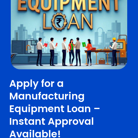
Apply for a
Manufacturing
Equipment Loan –
Instant Approval
Available!