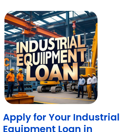
Apply for Your Industrial
Equipment Loan in