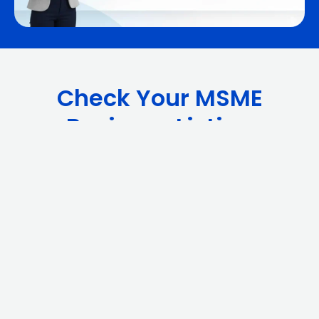
Check Your MSME
Business Listing
Related Videos