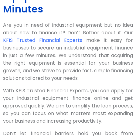
Minutes
Are you in need of industrial equipment but no idea
about how to finance it? Don’t Bother about it. Our
KFIS Trusted Financial Experts
make it easy for
businesses to secure an industrial equipment finance
in just a few minutes. We understand that acquiring
the right equipment is essential for your business
growth, and we strive to provide fast, simple financing
solutions tailored to your needs.
With KFIS Trusted Financial Experts, you can apply for
your industrial equipment finance online and get
approved quickly. We aim to simplify the loan process,
so you can focus on what matters most: expanding
your business and increasing productivity.
Don’t let financial barriers hold you back from